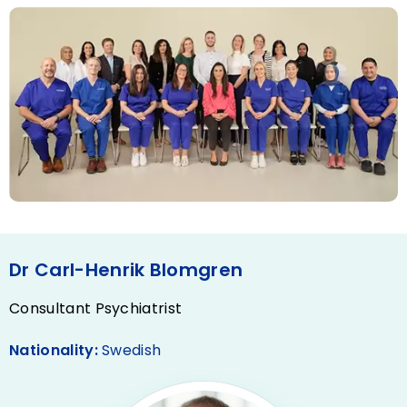
Dr Carl-Henrik Blomgren
Consultant Psychiatrist
Nationality:
Swedish