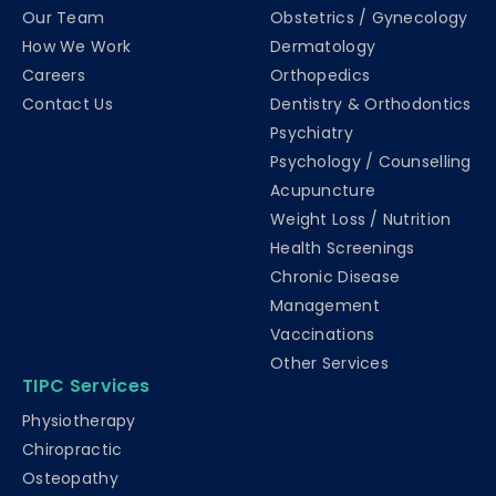
Our Team
Obstetrics / Gynecology
How We Work
Dermatology
Careers
Orthopedics
Contact Us
Dentistry & Orthodontics
Psychiatry
Psychology / Counselling
Acupuncture
Weight Loss / Nutrition
Health Screenings
Chronic Disease
Management
Vaccinations
Other Services
TIPC Services
Physiotherapy
Chiropractic
Osteopathy