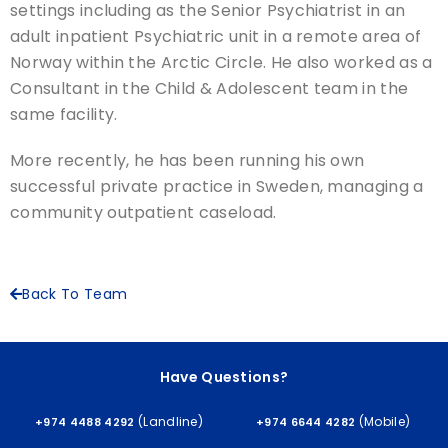
settings including as the Senior Psychiatrist in an
adult inpatient Psychiatric unit in a remote area of
Norway within the Arctic Circle. He also worked as a
Consultant in the Child & Adolescent team in the
same facility.
More recently, he has been running his own
successful private practice in Sweden, managing a
community outpatient caseload.
Back To Team
Have Questions?
(Landline)
(Mobile)
+974 4488 4292
+974 6644 4282