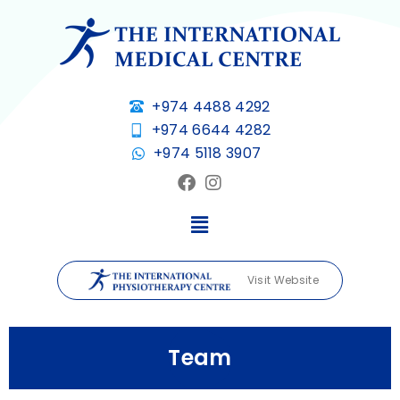
+974 4488 4292
+974 6644 4282
+974 5118 3907
Visit Website
Team