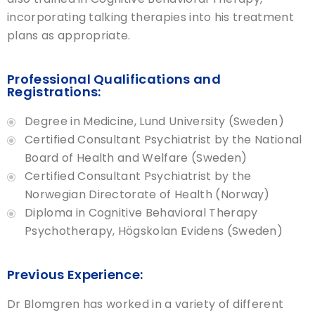
incorporating talking therapies into his treatment
plans as appropriate.
Professional Qualifications and
Registrations:
Degree in Medicine, Lund University (Sweden)
Certified Consultant Psychiatrist by the National
Board of Health and Welfare (Sweden)
Certified Consultant Psychiatrist by the
Norwegian Directorate of Health (Norway)
Diploma in Cognitive Behavioral Therapy
Psychotherapy, Högskolan Evidens (Sweden)
Previous Experience:
Dr Blomgren has worked in a variety of different