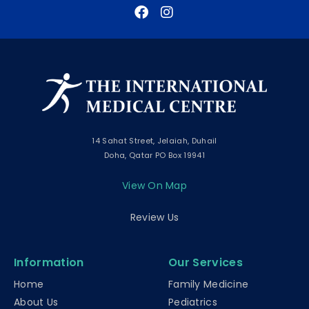
14 Sahat Street, Jelaiah, Duhail
Doha, Qatar PO Box 19941
View On Map
Review Us
Information
Our Services
Home
Family Medicine
About Us
Pediatrics