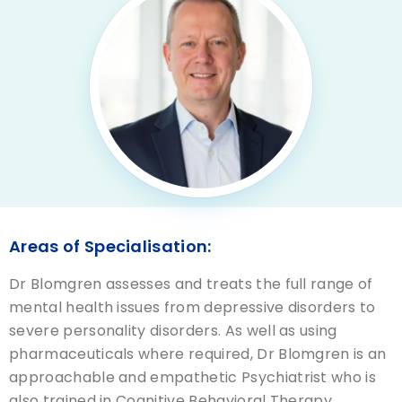
Areas of Specialisation:
Dr Blomgren assesses and treats the full range of
mental health issues from depressive disorders to
severe personality disorders. As well as using
pharmaceuticals where required, Dr Blomgren is an
approachable and empathetic Psychiatrist who is
also trained in Cognitive Behavioral Therapy,