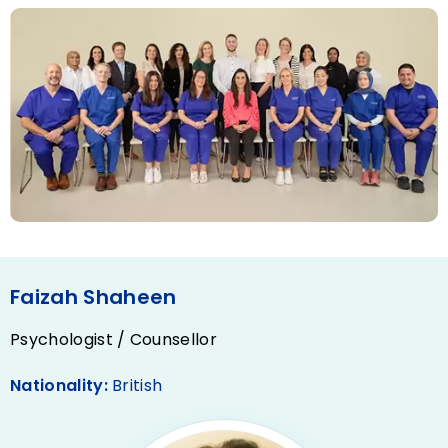
Faizah Shaheen
Psychologist / Counsellor
Nationality:
British