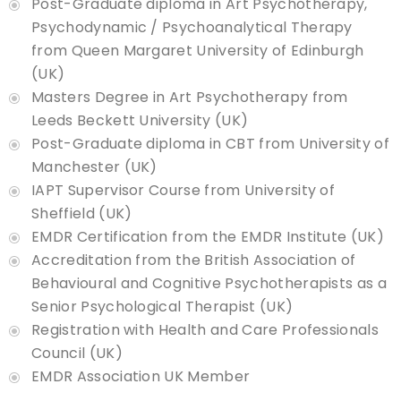
Post-Graduate diploma in Art Psychotherapy,
Psychodynamic / Psychoanalytical Therapy
from Queen Margaret University of Edinburgh
(UK)
Masters Degree in Art Psychotherapy from
Leeds Beckett University (UK)
Post-Graduate diploma in CBT from University of
Manchester (UK)
IAPT Supervisor Course from University of
Sheffield (UK)
EMDR Certification from the EMDR Institute (UK)
Accreditation from the British Association of
Behavioural and Cognitive Psychotherapists as a
Senior Psychological Therapist (UK)
Registration with Health and Care Professionals
Council (UK)
EMDR Association UK Member