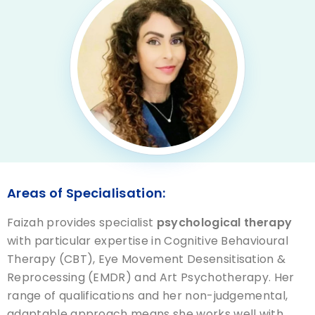
Areas of Specialisation:
Faizah provides specialist
psychological therapy
with particular expertise in Cognitive Behavioural
Therapy (CBT), Eye Movement Desensitisation &
Reprocessing (EMDR) and Art Psychotherapy. Her
range of qualifications and her non-judgemental,
adaptable approach means she works well with