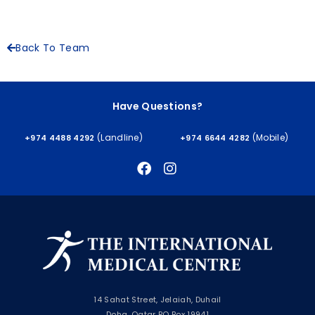
Back To Team
Have Questions?
(Landline)
(Mobile)
+974 4488 4292
+974 6644 4282
14 Sahat Street, Jelaiah, Duhail
Doha, Qatar PO Box 19941