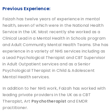
Previous Experience:
Faizah has twelve years of experience in mental
health, seven of which were in the National Health
Service in the UK. Most recently she worked as a
Clinical Lead in a Mental Health in Schools program
and Adult Community Mental Health Teams. She has
experience in a variety of NHS services including as
a Lead Psychological Therapist and CBT Supervisor
in Adult Outpatient services and as a Senior
Psychological Therapist in Child & Adolescent
Mental Health services.
In addition to her NHS work, Faizah has worked with
leading private providers in the UK as a CBT
Therapist, Art
Psychotherapist
and EMDR
practitioner.