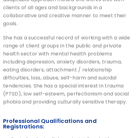
clients of all ages and backgrounds in a
collaborative and creative manner to meet their
goals.
She has a successful record of working with a wide
range of client groups in the public and private
health sector with mental health problems
including depression, anxiety disorders, trauma,
eating disorders, attachment / relationship
difficulties, loss, abuse, self-harm and suicidal
tendencies. She has a special interest in trauma
(PTSD), low self-esteem, perfectionism and social
phobia and providing culturally sensitive therapy.
Professional Qualifications and
Registrations: