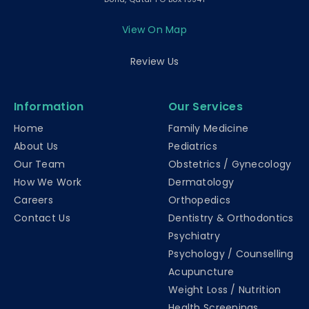
View On Map
Review Us
Information
Our Services
Home
Family Medicine
About Us
Pediatrics
Our Team
Obstetrics / Gynecology
How We Work
Dermatology
Careers
Orthopedics
Contact Us
Dentistry & Orthodontics
Psychiatry
Psychology / Counselling
Acupuncture
Weight Loss / Nutrition
Health Screenings