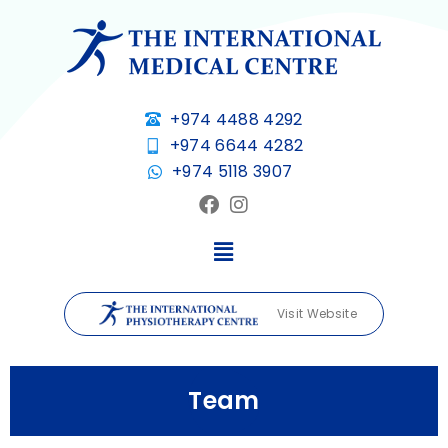
+974 4488 4292
+974 6644 4282
+974 5118 3907
Visit Website
Team