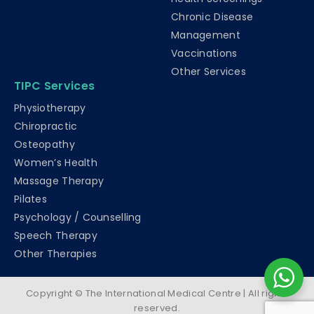
Chronic Disease
Management
Vaccinations
Other Services
TIPC Services
Physiotherapy
Chiropractic
Osteopathy
Women’s Health
Massage Therapy
Pilates
Psychology / Counselling
Speech Therapy
Other Therapies
Copyright © The International Medical Centre | All rights
reserved.