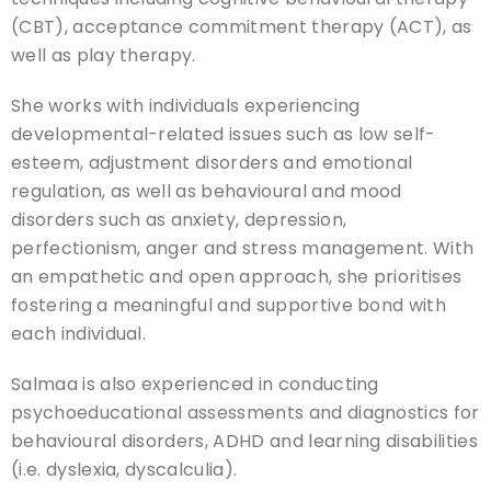
(CBT), acceptance commitment therapy (ACT), as
well as play therapy.
She works with individuals experiencing
developmental-related issues such as low self-
esteem, adjustment disorders and emotional
regulation, as well as behavioural and mood
disorders such as anxiety, depression,
perfectionism, anger and stress management. With
an empathetic and open approach, she prioritises
fostering a meaningful and supportive bond with
each individual.
Salmaa is also experienced in conducting
psychoeducational assessments and diagnostics for
behavioural disorders, ADHD and learning disabilities
(i.e. dyslexia, dyscalculia).