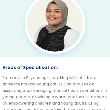
Areas of Specialisation:
Salmaa is a Psychologist working with children,
adolescents and young adults. She focuses on
assessing and managing mental health conditions in
young people, providing a warm and inclusive space
by empowering children and young adults, using
techniques including cognitive behavioural therapy