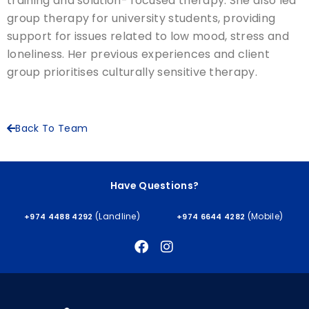
training and solution- focused therapy. She also led
group therapy for university students, providing
support for issues related to low mood, stress and
loneliness. Her previous experiences and client
group prioritises culturally sensitive therapy.
Back To Team
Have Questions?
(Landline)
(Mobile)
+974 4488 4292
+974 6644 4282