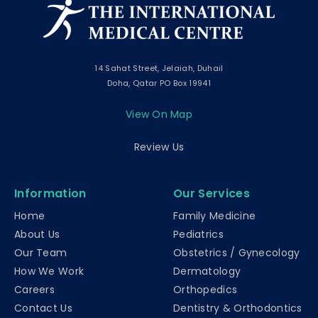
14 Sahat Street, Jelaiah, Duhail
Doha, Qatar PO Box 19941
View On Map
Review Us
Information
Our Services
Home
Family Medicine
About Us
Pediatrics
Our Team
Obstetrics / Gynecology
How We Work
Dermatology
Careers
Orthopedics
Contact Us
Dentistry & Orthodontics