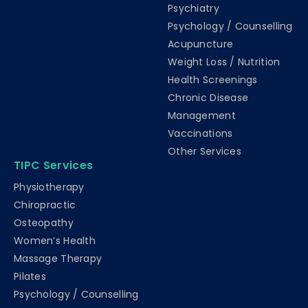
Psychiatry
Psychology / Counselling
Acupuncture
Weight Loss / Nutrition
Health Screenings
Chronic Disease
Management
Vaccinations
Other Services
TIPC Services
Physiotherapy
Chiropractic
Osteopathy
Women’s Health
Massage Therapy
Pilates
Psychology / Counselling