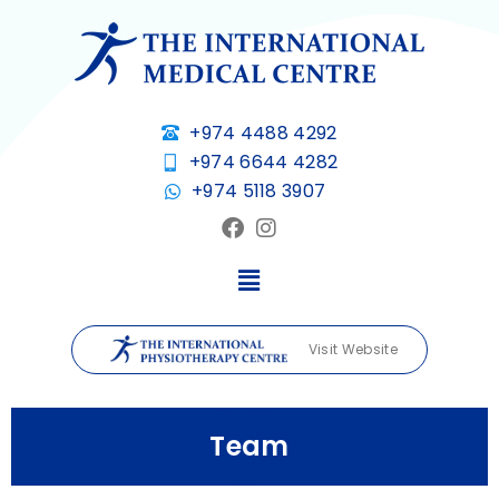
+974 4488 4292
+974 6644 4282
+974 5118 3907
Visit Website
Team