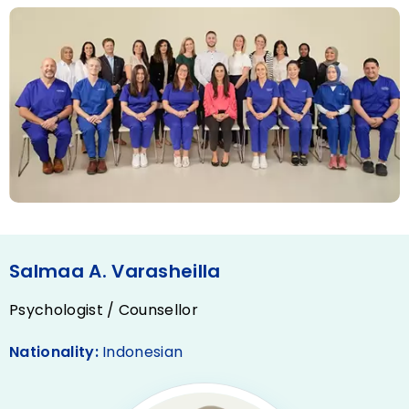
Salmaa A. Varasheilla
Psychologist / Counsellor
Nationality:
Indonesian