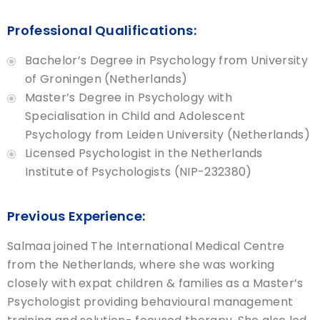
Professional Qualifications:
Bachelor’s Degree in Psychology from University
of Groningen (Netherlands)
Master’s Degree in Psychology with
Specialisation in Child and Adolescent
Psychology from Leiden University (Netherlands)
Licensed Psychologist in the Netherlands
Institute of Psychologists (NIP-232380)
Previous Experience:
Salmaa joined The International Medical Centre
from the Netherlands, where she was working
closely with expat children & families as a Master’s
Psychologist providing behavioural management