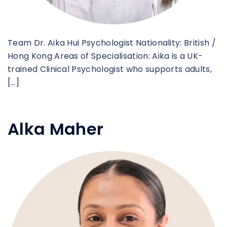
Team Dr. Aika Hui Psychologist Nationality: British /
Hong Kong Areas of Specialisation: Aika is a UK-
trained Clinical Psychologist who supports adults,
[…]
Alka Maher