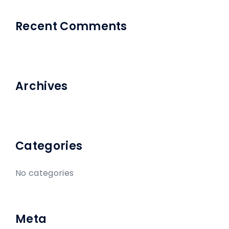
Recent Comments
Archives
Categories
No categories
Meta