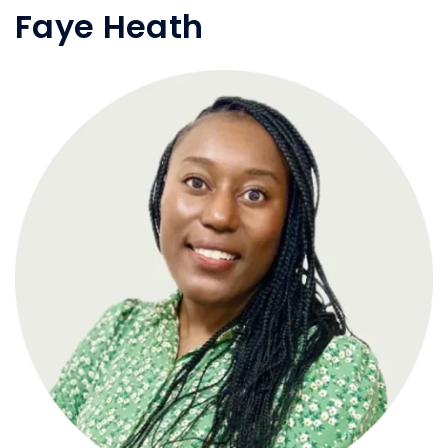
Faye Heath