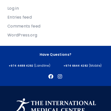
Log in
Entries feed
Comments feed
WordPress.org
Have Questions?
(Landline)
(Mobile)
+974 4488 4292
+974 6644 4282