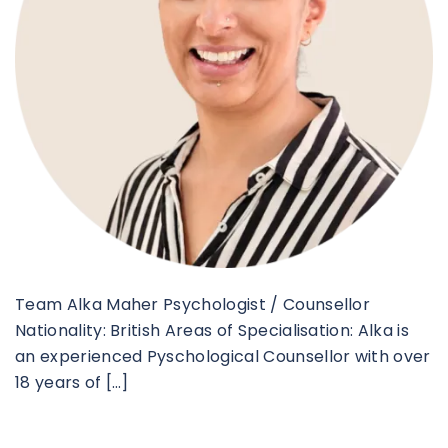
Team Alka Maher Psychologist / Counsellor
Nationality: British Areas of Specialisation: Alka is
an experienced Pyschological Counsellor with over
18 years of […]