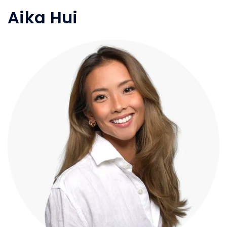
Aika Hui