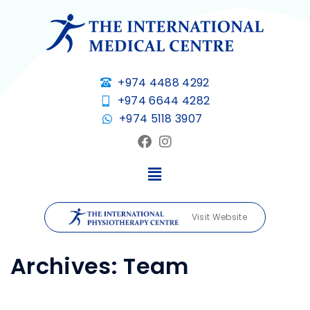
+974 4488 4292
+974 6644 4282
+974 5118 3907
Visit Website
Archives:
Team