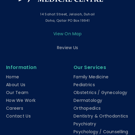
14 Sahat Street, Jelaiah, Duhail
Doha, Qatar PO Box 19941
View On Map
Review Us
Information
Our Services
Home
Family Medicine
About Us
Pediatrics
Our Team
Obstetrics / Gynecology
How We Work
Dermatology
Careers
Orthopedics
Contact Us
Dentistry & Orthodontics
Psychiatry
Psychology / Counselling