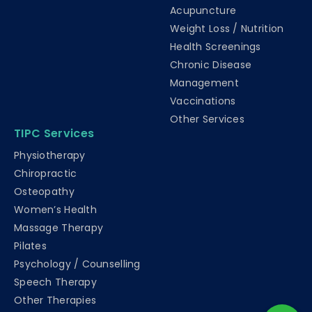
Acupuncture
Weight Loss / Nutrition
Health Screenings
Chronic Disease
Management
Vaccinations
Other Services
TIPC Services
Physiotherapy
Chiropractic
Osteopathy
Women’s Health
Massage Therapy
Pilates
Psychology / Counselling
Speech Therapy
Other Therapies