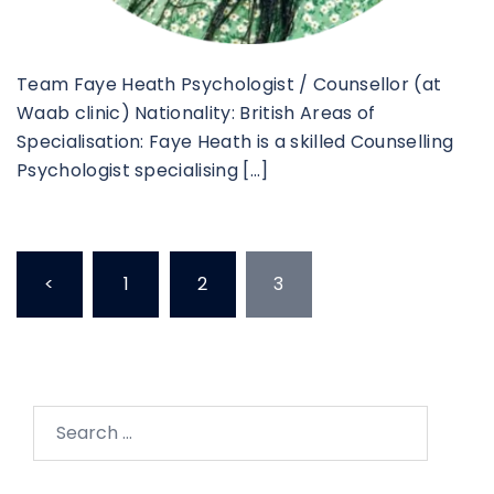
Team Faye Heath Psychologist / Counsellor (at
Waab clinic) Nationality: British Areas of
Specialisation: Faye Heath is a skilled Counselling
Psychologist specialising […]
<
1
2
3