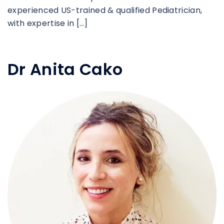
experienced US-trained & qualified Pediatrician,
with expertise in […]
Dr Anita Cako