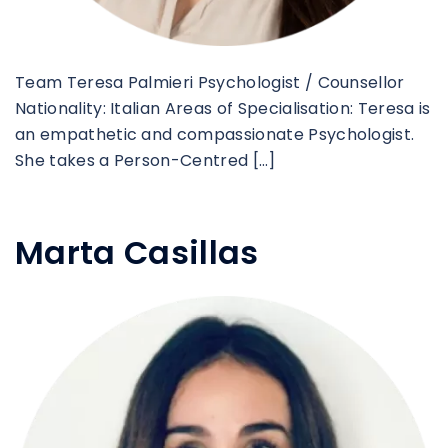
Team Teresa Palmieri Psychologist / Counsellor
Nationality: Italian Areas of Specialisation: Teresa is
an empathetic and compassionate Psychologist.
She takes a Person-Centred […]
Marta Casillas