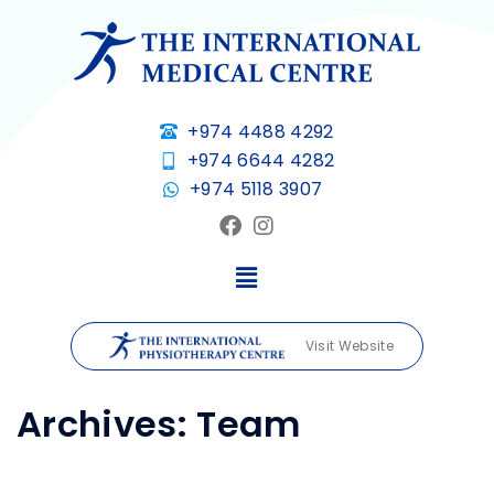
+974 4488 4292
+974 6644 4282
+974 5118 3907
Visit Website
Archives:
Team