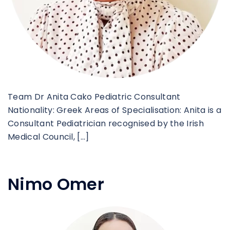
Team Dr Anita Cako Pediatric Consultant
Nationality: Greek Areas of Specialisation: Anita is a
Consultant Pediatrician recognised by the Irish
Medical Council, […]
Nimo Omer