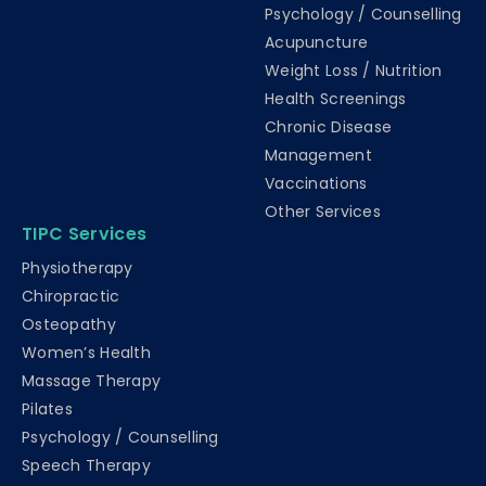
Psychology / Counselling
Acupuncture
Weight Loss / Nutrition
Health Screenings
Chronic Disease
Management
Vaccinations
Other Services
TIPC Services
Physiotherapy
Chiropractic
Osteopathy
Women’s Health
Massage Therapy
Pilates
Psychology / Counselling
Speech Therapy