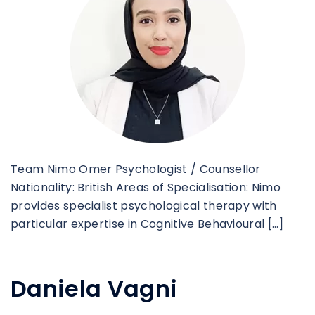
Team Nimo Omer Psychologist / Counsellor
Nationality: British Areas of Specialisation: Nimo
provides specialist psychological therapy with
particular expertise in Cognitive Behavioural […]
Daniela Vagni