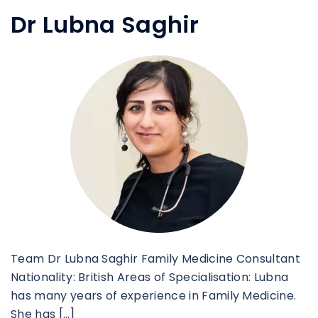
Dr Lubna Saghir
Team Dr Lubna Saghir Family Medicine Consultant
Nationality: British Areas of Specialisation: Lubna
has many years of experience in Family Medicine.
She has […]