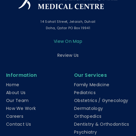
14 Sahat Street, Jelaiah, Duhail
Doha, Qatar PO Box 19941
View On Map
Review Us
Information
Our Services
Home
Family Medicine
About Us
Pediatrics
Our Team
Obstetrics / Gynecology
How We Work
Dermatology
Careers
Orthopedics
Contact Us
Dentistry & Orthodontics
Psychiatry