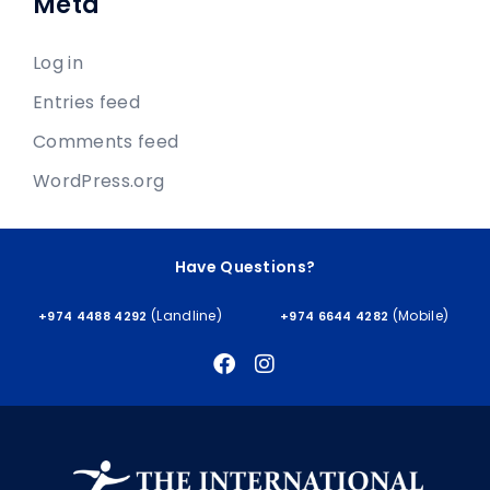
Meta
Log in
Entries feed
Comments feed
WordPress.org
Have Questions?
(Landline)
(Mobile)
+974 4488 4292
+974 6644 4282