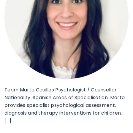
Team Marta Casillas Psychologist / Counsellor
Nationality: Spanish Areas of Specialisation: Marta
provides specialist psychological assessment,
diagnosis and therapy interventions for children,
[…]