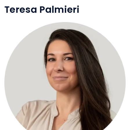
Teresa Palmieri