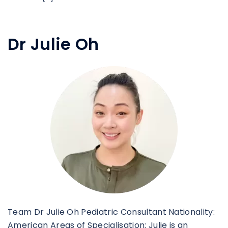
Dr Julie Oh
Team Dr Julie Oh Pediatric Consultant Nationality:
American Areas of Specialisation: Julie is an