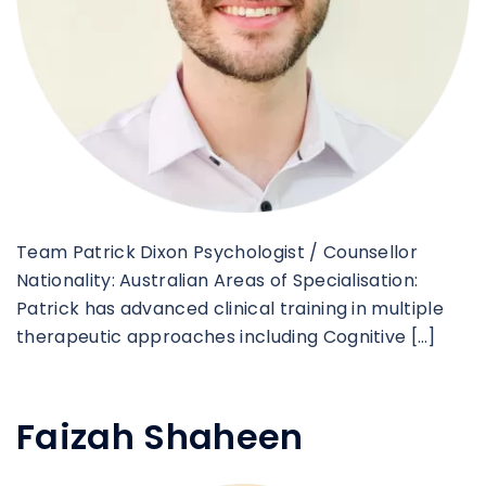
Team Patrick Dixon Psychologist / Counsellor
Nationality: Australian Areas of Specialisation:
Patrick has advanced clinical training in multiple
therapeutic approaches including Cognitive […]
Faizah Shaheen