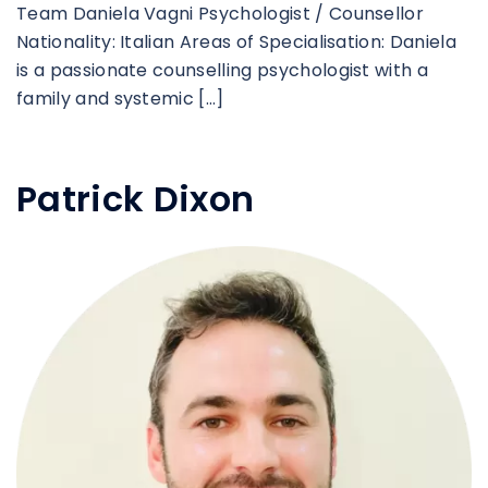
Team Daniela Vagni Psychologist / Counsellor
Nationality: Italian Areas of Specialisation: Daniela
is a passionate counselling psychologist with a
family and systemic […]
Patrick Dixon