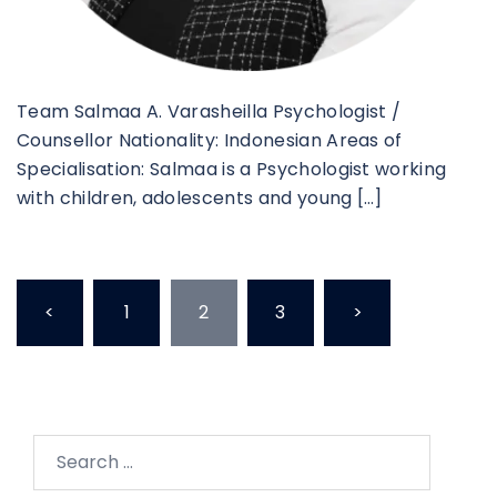
Team Salmaa A. Varasheilla Psychologist /
Counsellor Nationality: Indonesian Areas of
Specialisation: Salmaa is a Psychologist working
with children, adolescents and young […]
<
1
2
3
>