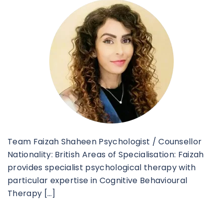
Team Faizah Shaheen Psychologist / Counsellor
Nationality: British Areas of Specialisation: Faizah
provides specialist psychological therapy with
particular expertise in Cognitive Behavioural
Therapy […]