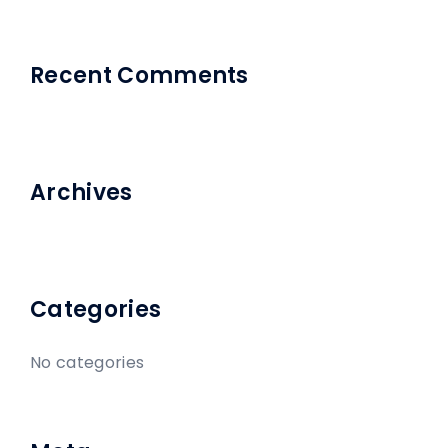
Recent Comments
Archives
Categories
No categories