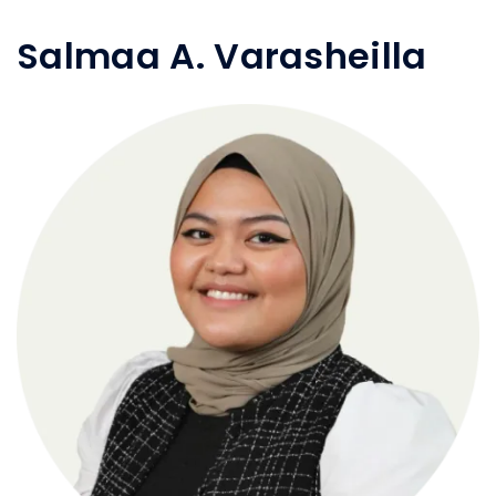
Salmaa A. Varasheilla